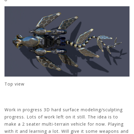
Top view
Work in progress 3D hard surface modeling/sculpting
progress. Lots of work left on it still. The idea is to
make a 2 seater multi-terrain vehicle for now. Playing
with it and learning a lot. Will give it some weapons and