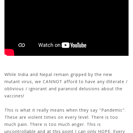
While India and Nepal remain gripped by the new
mutant virus, we CANNOT afford to have any illiterate /
oblivious / ignorant and paranoid delusions about the
vaccines!
This is what it really means when they say "Pandemic".
These are violent times on every level. There is too
much pain. There is too much anger. This is
uncontrollable and at this point I can only HOPE. Every