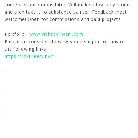
some customizations later. Will make a low poly model
and then take it to substance painter. Feedback most
welcome! Open for commissions and paid projects
Portfolio :
www.vibhasvirwani.com
Please do consider showing some support on any of
the following links :
https://linktr.ee/vibvir
.
.
.
.
.
.