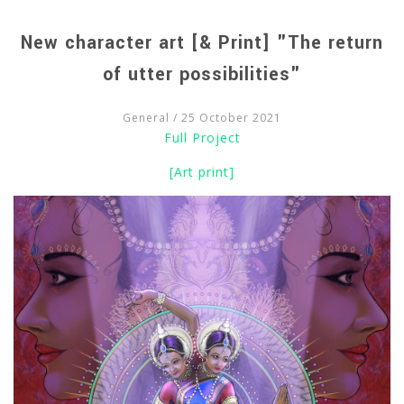
New character art [& Print] "The return
of utter possibilities"
General
/ 25 October 2021
Full Project
[Art print]