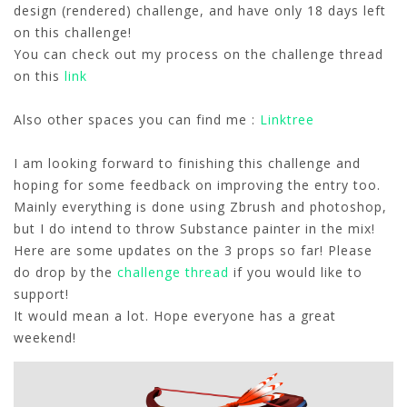
design (rendered) challenge, and have only 18 days left
on this challenge!
You can check out my process on the challenge thread
on this
link
Also other spaces you can find me :
Linktree
I am looking forward to finishing this challenge and
hoping for some feedback on improving the entry too.
Mainly everything is done using Zbrush and photoshop,
but I do intend to throw Substance painter in the mix!
Here are some updates on the 3 props so far! Please
do drop by the
challenge thread
if you would like to
support!
It would mean a lot. Hope everyone has a great
weekend!