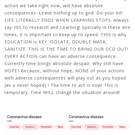
action we take right now, will have absolute
consequences. Leave nothing up to god. Do your bit!
LIFE LITERALLY ENDS WHEN LEARNING STOPS. Always
say YES to research and Learning! Specially in these dire
times, it is important to keep up to speed. THIS is why
EDUCATION is KEY. ISOLATE, DOUBLE MASK,
SANITIZE. THIS IS THE TIME TO BRING OUR OCD OUT!
EVERY ACTION can have an adverse consequence.
Currently time brings absolute despair. Why still have
HOPE? Because, without hope, NONE of your actions
with adverse consequences will play out as you hoped
(as u never hoped) ! The time to act is now! This is
temporary. Time WILL change the situation around!