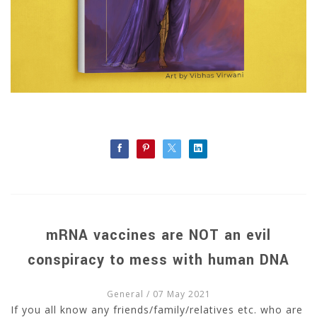
mRNA vaccines are NOT an evil
conspiracy to mess with human DNA
General
/ 07 May 2021
If you all know any friends/family/relatives etc. who are