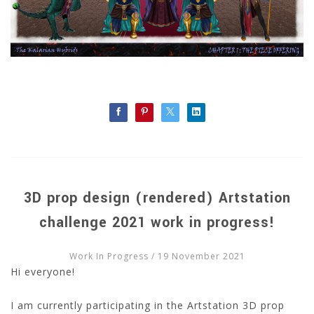
3D prop design (rendered) Artstation
challenge 2021 work in progress!
Work In Progress
/ 19 November 2021
Hi everyone!
I am currently participating in the Artstation 3D prop