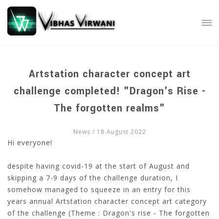
Artstation character concept art
challenge completed! "Dragon's Rise -
The forgotten realms"
News
/ 18 August 2022
Hi everyone!
despite having covid-19 at the start of August and
skipping a 7-9 days of the challenge duration, I
somehow managed to squeeze in an entry for this
years annual Artstation character concept art category
of the challenge (Theme : Dragon's rise - The forgotten