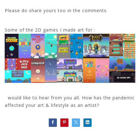
Please do share yours too in the comments.
Some of the 2D games I made art for :
would like to hear from you all. How has the pandemic
affected your art & lifestyle as an artist?