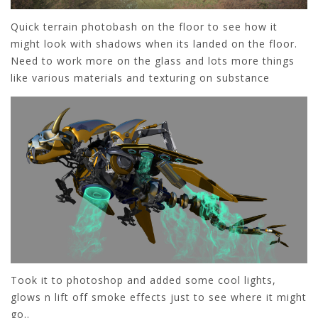
Quick terrain photobash on the floor to see how it
might look with shadows when its landed on the floor.
Need to work more on the glass and lots more things
like various materials and texturing on substance
Took it to photoshop and added some cool lights,
glows n lift off smoke effects just to see where it might
go..