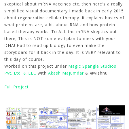
skeptical about mRNA vaccines etc. then here's a really
simplified visual documentary I made back in early 2015
about regenerative cellular therapy. It explains basics of
what proteins are, a bit about RNA and how protein
based therapy works. To ALL the mRNA skeptics out
there; This is NOT some evil plan to mess with your
DNA! Had to read up biology to even make the
storyboard for it back in the day. It is VERY relevant to
this day of course.
Worked on this project under
Magic Spangle Studios
Pvt. Ltd. & LLC
with
Akash Majumdar
& @vishnu
Full Project