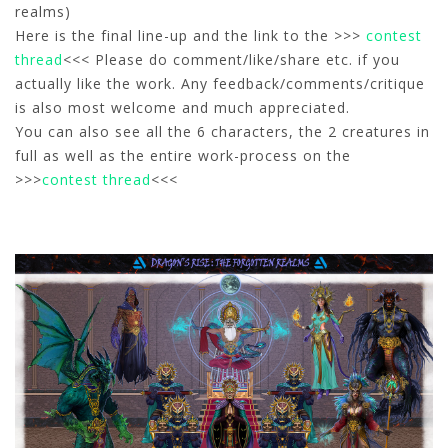
realms)
Here is the final line-up and the link to the >>>
contest
thread
<<< Please do comment/like/share etc. if you
actually like the work. Any feedback/comments/critique
is also most welcome and much appreciated.
You can also see all the 6 characters, the 2 creatures in
full as well as the entire work-process on the
>>>
contest thread
<<<