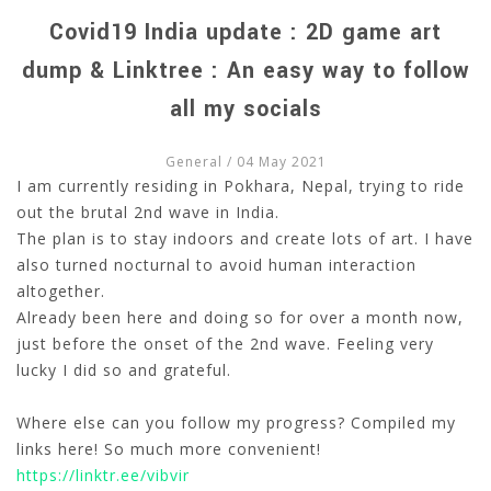
Covid19 India update : 2D game art
dump & Linktree : An easy way to follow
all my socials
General
/ 04 May 2021
I am currently residing in Pokhara, Nepal, trying to ride
out the brutal 2nd wave in India.
The plan is to stay indoors and create lots of art. I have
also turned nocturnal to avoid human interaction
altogether.
Already been here and doing so for over a month now,
just before the onset of the 2nd wave. Feeling very
lucky I did so and grateful.
Where else can you follow my progress? Compiled my
links here! So much more convenient!
https://linktr.ee/vibvir