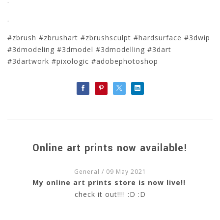
.
.
#zbrush #zbrushart #zbrushsculpt #hardsurface #3dwip
#3dmodeling #3dmodel #3dmodelling #3dart
#3dartwork #pixologic #adobephotoshop
Online art prints now available!
General
/ 09 May 2021
My online art prints store is now live!!
check it out!!!! :D :D