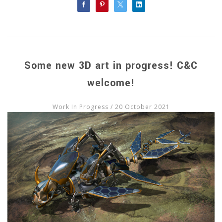
Some new 3D art in progress! C&C
welcome!
Work In Progress
/ 20 October 2021