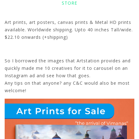
STORE
Art prints, art posters, canvas prints & Metal HD prints
available. Worldwide shipping. Upto 40 inches Tall/wide.
$22.10 onwards (+shipping)
So I borrowed the images that Artstation provides and
quickly made me 10 creatives for it to carousel on an
Instagram ad and see how that goes.
Any tips on that anyone? any C&C would also be most
welcome!