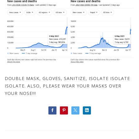
DOUBLE MASK, GLOVES, SANITIZE, ISOLATE ISOLATE
ISOLATE. ALSO, PLEASE WEAR YOUR MASKS OVER
YOUR NOSE!!!