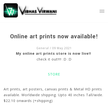
Online art prints now available!
General
/ 09 May 2021
My online art prints store is now live!!
check it out!!!! :D :D
STORE
Art prints, art posters, canvas prints & Metal HD prints
available. Worldwide shipping. Upto 40 inches Tall/wide.
$22.10 onwards (+shipping)