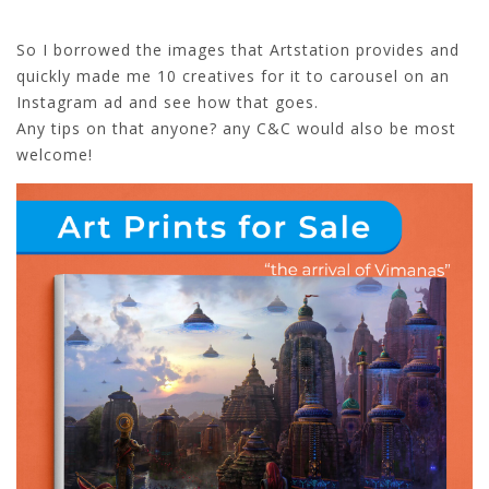
So I borrowed the images that Artstation provides and
quickly made me 10 creatives for it to carousel on an
Instagram ad and see how that goes.
Any tips on that anyone? any C&C would also be most
welcome!