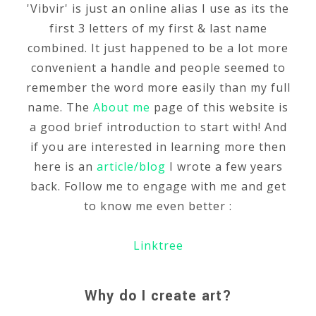
'Vibvir' is just an online alias I use as its the
first 3 letters of my first & last name
combined. It just happened to be a lot more
convenient a handle and people seemed to
remember the word more easily than my full
name. The
About me
page of this website is
a good brief introduction to start with! And
if you are interested in learning more then
here is an
article/blog
I wrote a few years
back. Follow me to engage with me and get
to know me even better :
Linktree
Why do I create art?