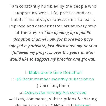
I am constantly humbled by the people who
support my work, life, practice and art
habits. This always motivates me to learn,
improve and deliver better art at every step
of the way. So
I am opening up a public
donation channel now, for those who have
enjoyed my artwork, just discovered my work or
followed my progress over the years and/or
would like to support my practice and growth.
1.
Make a one time Donation
2.
$5 Basic member monthly subscription
(cancel anytime)
3.
Contact to hire my Art services
4. Likes, comments, subscriptions & sharing
the work goes a LONG way! [
Linktree
]