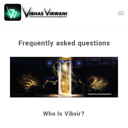
Frequently asked questions
Who Is Vibvir?