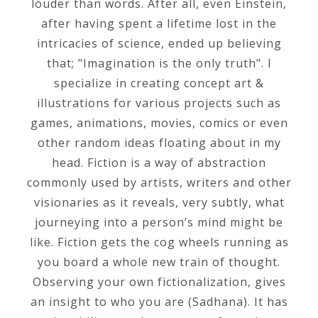
louder than words. After all, even Einstein,
after having spent a lifetime lost in the
intricacies of science, ended up believing
that; "Imagination is the only truth". I
specialize in creating concept art &
illustrations for various projects such as
games, animations, movies, comics or even
other random ideas floating about in my
head. Fiction is a way of abstraction
commonly used by artists, writers and other
visionaries as it reveals, very subtly, what
journeying into a person’s mind might be
like. Fiction gets the cog wheels running as
you board a whole new train of thought.
Observing your own fictionalization, gives
an insight to who you are (Sadhana). It has