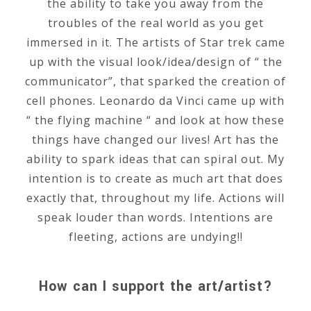
the ability to take you away from the
troubles of the real world as you get
immersed in it. The artists of Star trek came
up with the visual look/idea/design of “ the
communicator”, that sparked the creation of
cell phones. Leonardo da Vinci came up with
“ the flying machine “ and look at how these
things have changed our lives! Art has the
ability to spark ideas that can spiral out. My
intention is to create as much art that does
exactly that, throughout my life. Actions will
speak louder than words. Intentions are
fleeting, actions are undying!!
How can I support the art/artist?