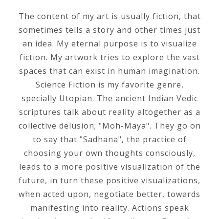
The content of my art is usually fiction, that
sometimes tells a story and other times just
an idea. My eternal purpose is to visualize
fiction. My artwork tries to explore the vast
spaces that can exist in human imagination.
Science Fiction is my favorite genre,
specially Utopian. The ancient Indian Vedic
scriptures talk about reality altogether as a
collective delusion; "Moh-Maya". They go on
to say that "Sadhana", the practice of
choosing your own thoughts consciously,
leads to a more positive visualization of the
future, in turn these positive visualizations,
when acted upon, negotiate better, towards
manifesting into reality. Actions speak