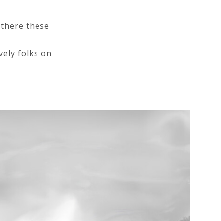
 there these
vely folks on