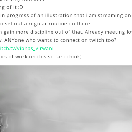
g of it :D
 in progress of an illustration that i am streaming on
y to set out a regular routine on there
n gain more discipline out of that. Already meeting lo
. ANYone who wants to connect on twitch too?
itch.tv/vibhas_virwani
rs of work on this so far i think)