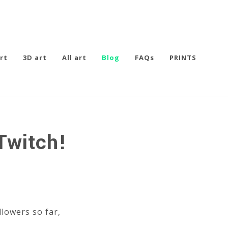
rt
3D art
All art
Blog
FAQs
PRINTS
Twitch!
llowers so far,