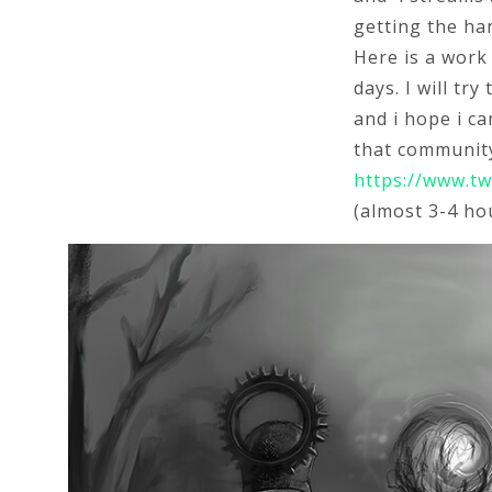
getting the han
Here is a work
days. I will tr
and i hope i ca
that community
https://www.tw
(almost 3-4 hou