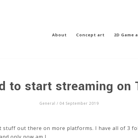
About
Concept art
2D Game a
d to start streaming on 
General
/ 04 September 2019
t stuff out there on more platforms. I have all of 3 fo
and only now am I