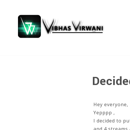
Decide
Hey everyone,
Yepppp ,
I decided to pu
and 4 streams 