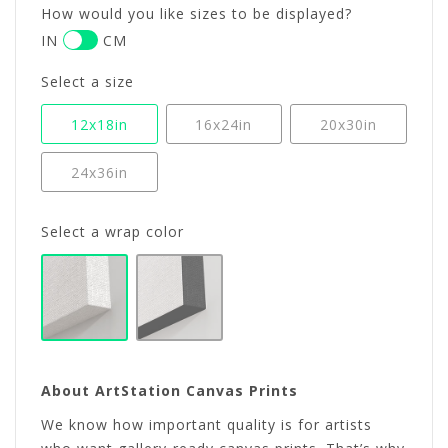
How would you like sizes to be displayed?
IN
CM
Select a size
12x18in
16x24in
20x30in
24x36in
Select a wrap color
About ArtStation Canvas Prints
We know how important quality is for artists