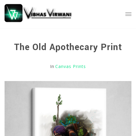
The Old Apothecary Print
In
Canvas Prints