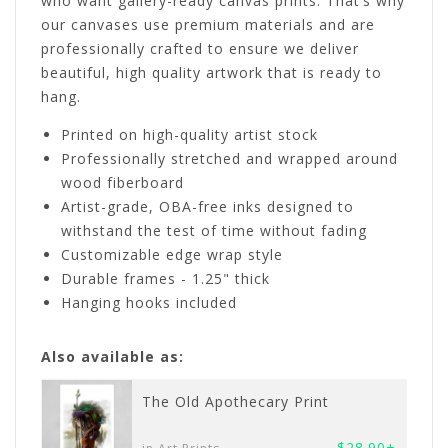
who want gallery-ready canvas prints. That’s why
our canvases use premium materials and are
professionally crafted to ensure we deliver
beautiful, high quality artwork that is ready to
hang.
Printed on high-quality artist stock
Professionally stretched and wrapped around
wood fiberboard
Artist-grade, OBA-free inks designed to
withstand the test of time without fading
Customizable edge wrap style
Durable frames - 1.25" thick
Hanging hooks included
Also available as:
The Old Apothecary Print
$28.90+