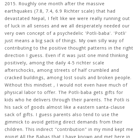
2015. Roughly one month after the massive
earthquakes (7.8, 7.4, 6.9 Richter scale) that had
devastated Nepal, I felt like we were really running out
of luck in all senses and we all desperately needed our
very own concept of a psychedelic 'Potli-baba'. 'Potli'
just means a big sack of things. My own silly way of
contributing to the positive thought patterns in the right
direction I guess. Even if it was just one mind thinking
positively, among the daily 4-5 richter scale
afterschocks, among streets of half crumbled and
cracked buildings, among lost souls and broken people.
Without this mindset , I would not even have much of
physical labor to offer. The Potli-baba gets gifts for
kids who he delivers through their parents. The Potli is
his sack of goods almost like a eastern santa-clause
sack of gifts. I guess parents also tend to use the
gimmick to avoid getting direct demands from their
children. This indirect "contribution" in my mind kept me
going! All the Babas that I have known and met here in