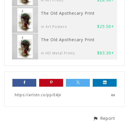
in Art Prints
The Old Apothecary Print
$25.50+
in Art Posters
The Old Apothecary Print
$83.30+
in HD Metal Prints
https://artstn.co/pp/E4Je
Report