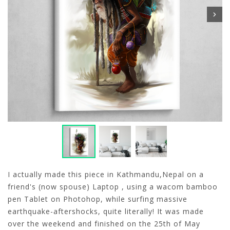
I actually made this piece in Kathmandu,Nepal on a
friend's (now spouse) Laptop , using a wacom bamboo
pen Tablet on Photohop, while surfing massive
earthquake-aftershocks, quite literally! It was made
over the weekend and finished on the 25th of May