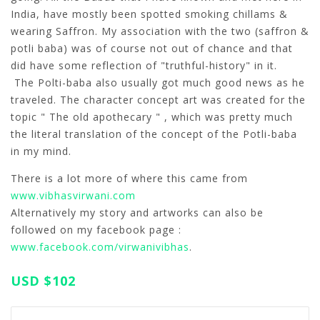
India, have mostly been spotted smoking chillams &
wearing Saffron. My association with the two (saffron &
potli baba) was of course not out of chance and that
did have some reflection of "truthful-history" in it.
The Polti-baba also usually got much good news as he
traveled. The character concept art was created for the
topic " The old apothecary " , which was pretty much
the literal translation of the concept of the Potli-baba
in my mind.
There is a lot more of where this came from
www.vibhasvirwani.com
Alternatively my story and artworks can also be
followed on my facebook page :
www.facebook.com/virwanivibhas
.
USD
$102