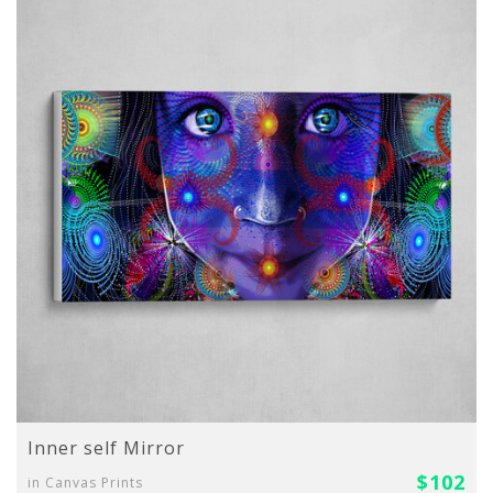
Inner self Mirror
$102
in Canvas Prints