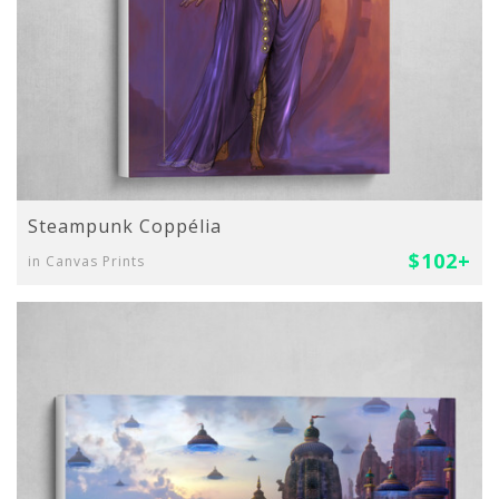
Steampunk Coppélia
$102+
in Canvas Prints