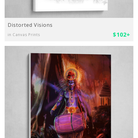
Distorted Visions
$102+
in Canvas Prints