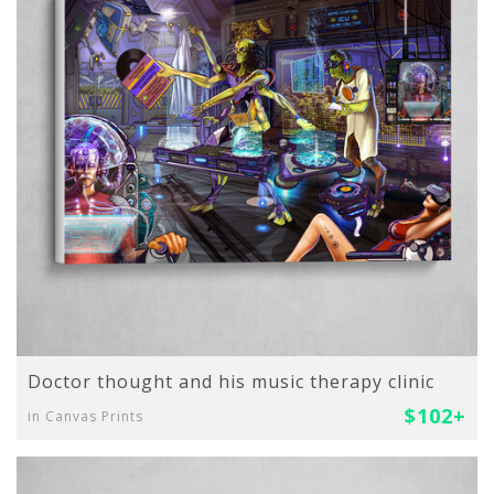
Doctor thought and his music therapy clinic
$102+
in Canvas Prints