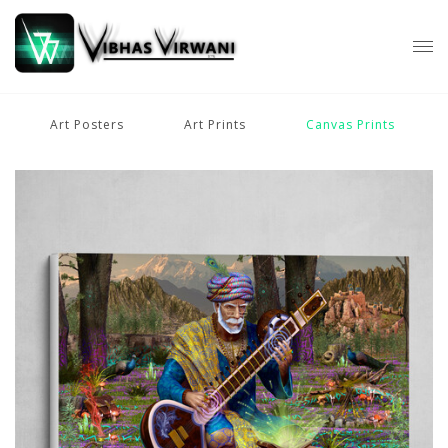
Art Posters
Art Prints
Canvas Prints