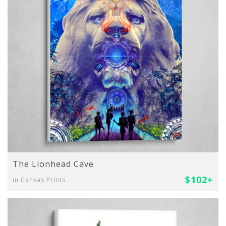
The Lionhead Cave
$102+
in Canvas Prints