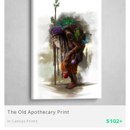
The Old Apothecary Print
$102+
in Canvas Prints