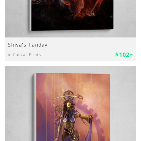
Shiva's Tandav
$102+
in Canvas Prints