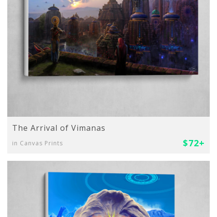
The Arrival of Vimanas
$72+
in Canvas Prints