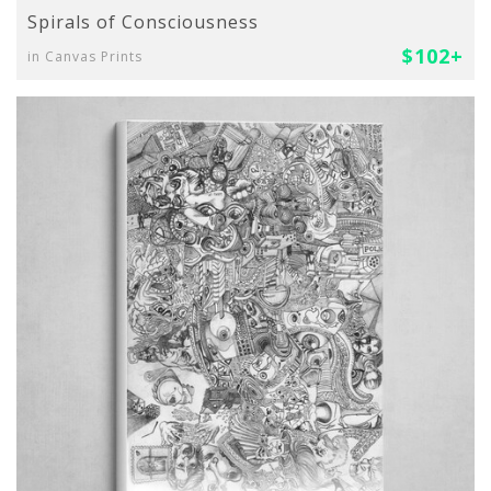
Spirals of Consciousness
$102+
in Canvas Prints