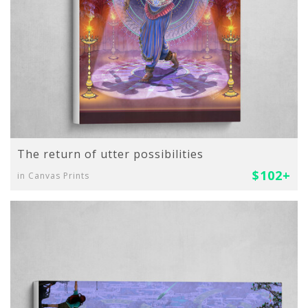
The return of utter possibilities
$102+
in Canvas Prints