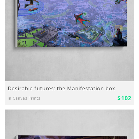
Desirable futures: the Manifestation box
$102
in Canvas Prints