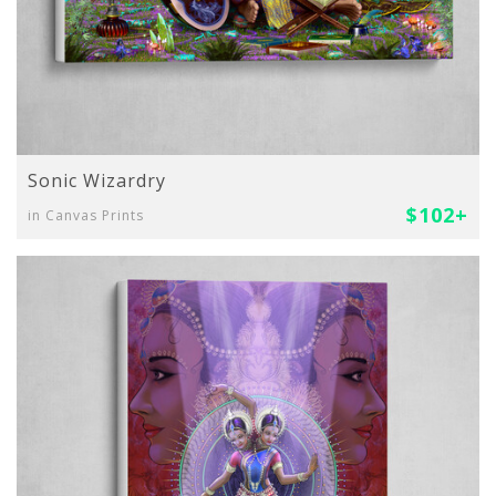
Sonic Wizardry
$102+
in Canvas Prints