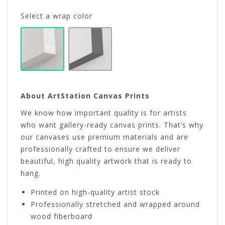
Select a wrap color
About ArtStation Canvas Prints
We know how important quality is for artists
who want gallery-ready canvas prints. That’s why
our canvases use premium materials and are
professionally crafted to ensure we deliver
beautiful, high quality artwork that is ready to
hang.
Printed on high-quality artist stock
Professionally stretched and wrapped around
wood fiberboard