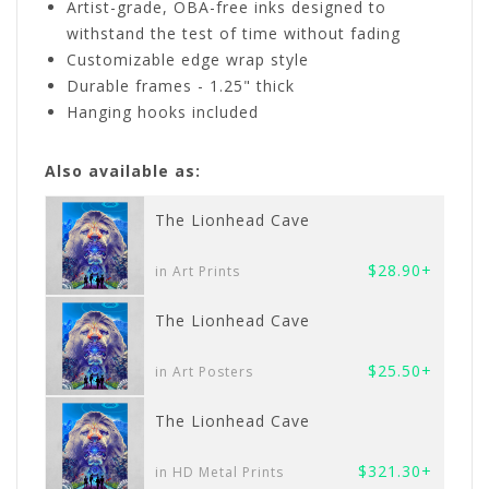
Artist-grade, OBA-free inks designed to
withstand the test of time without fading
Customizable edge wrap style
Durable frames - 1.25" thick
Hanging hooks included
Also available as:
The Lionhead Cave
$28.90+
in Art Prints
The Lionhead Cave
$25.50+
in Art Posters
The Lionhead Cave
$321.30+
in HD Metal Prints