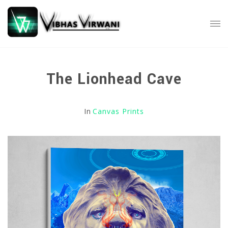
The Lionhead Cave
In
Canvas Prints