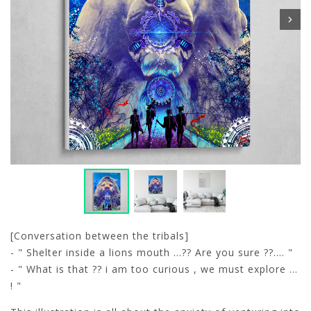
[Conversation between the tribals]
- " Shelter inside a lions mouth ...?? Are you sure ??.... "
- " What is that ?? i am too curious , we must explore ...
! "