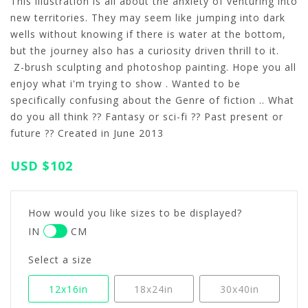
This illustration is all about the anxiety of venturing into
new territories. They may seem like jumping into dark
wells without knowing if there is water at the bottom,
but the journey also has a curiosity driven thrill to it.
Z-brush sculpting and photoshop painting. Hope you all
enjoy what i'm trying to show . Wanted to be
specifically confusing about the Genre of fiction .. What
do you all think ?? Fantasy or sci-fi ?? Past present or
future ?? Created in June 2013
USD
$102
How would you like sizes to be displayed?
IN
CM
Select a size
12x16in
18x24in
30x40in