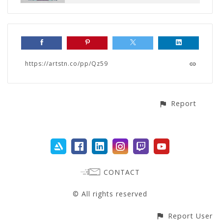
https://artstn.co/pp/Qz59
Report
CONTACT
© All rights reserved
Report User