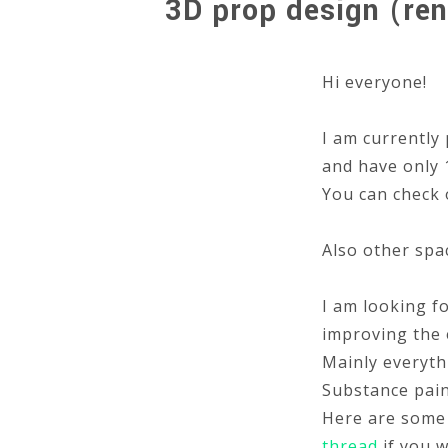
3D prop design (ren
Hi everyone!
I am currently 
and have only 1
You can check 
Also other spa
I am looking f
improving the 
Mainly everyth
Substance pain
Here are some 
thread
if you w