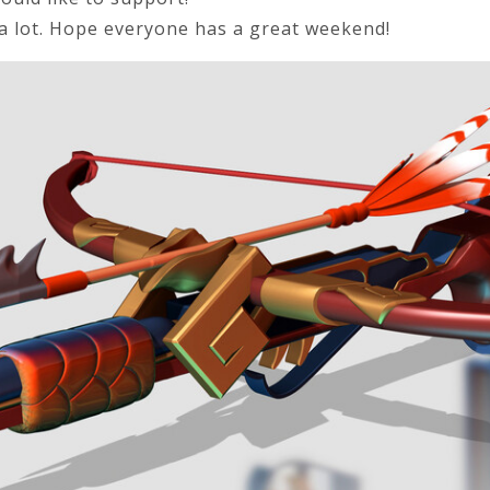
a lot. Hope everyone has a great weekend!