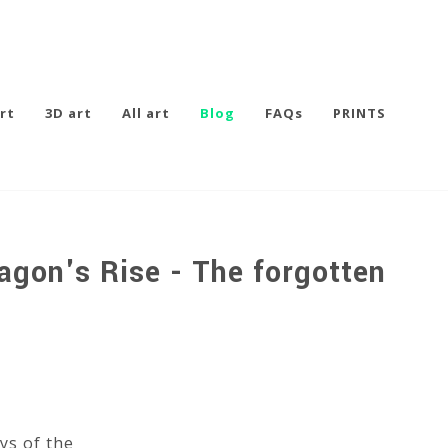
rt
3D art
All art
Blog
FAQs
PRINTS
agon's Rise - The forgotten
ys of the