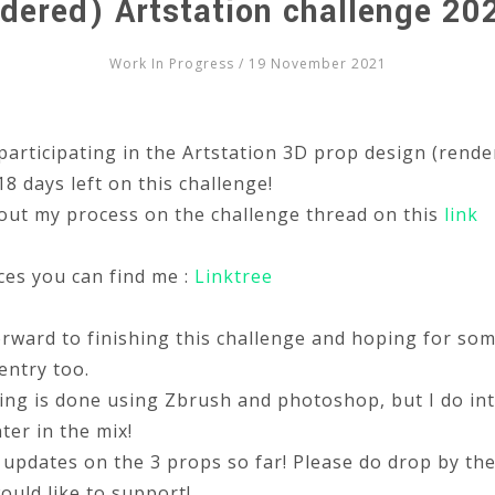
dered) Artstation challenge 20
Work In Progress
/ 19 November 2021
participating in the Artstation 3D prop design (rende
8 days left on this challenge!
out my process on the challenge thread on this
link
ces you can find me :
Linktree
orward to finishing this challenge and hoping for so
entry too.
ing is done using Zbrush and photoshop, but I do in
ter in the mix!
updates on the 3 props so far! Please do drop by th
ould like to support!