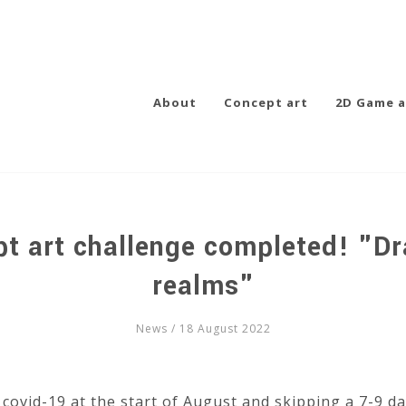
About
Concept art
2D Game a
pt art challenge completed! "Dr
realms"
News
/ 18 August 2022
 covid-19 at the start of August and skipping a 7-9 da