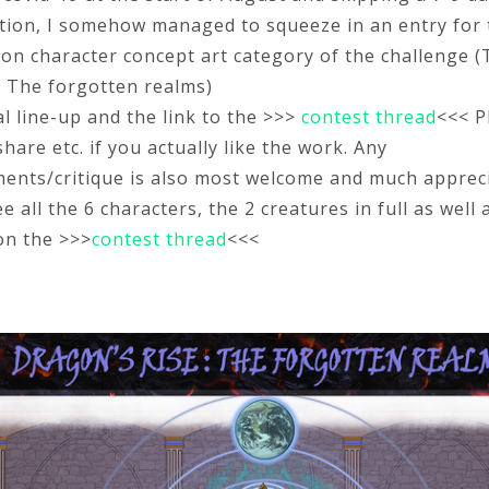
tion, I somehow managed to squeeze in an entry for 
ion character concept art category of the challenge 
- The forgotten realms)
al line-up and the link to the >>>
contest thread
<<< P
are etc. if you actually like the work. Any
nts/critique is also most welcome and much appreci
e all the 6 characters, the 2 creatures in full as well 
on the >>>
contest thread
<<<