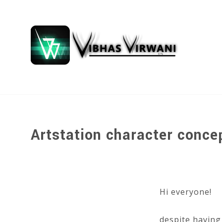
Artstation character conce
Hi everyone!
despite having