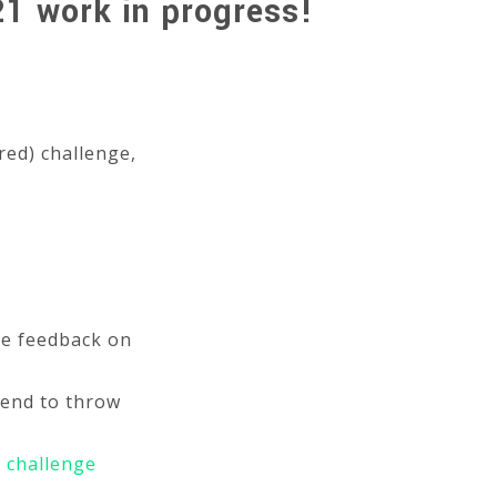
21 work in progress!
red) challenge,
me feedback on
tend to throw
e
challenge