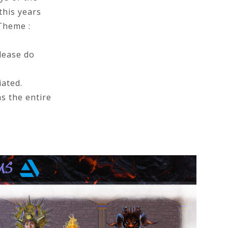
this years
(Theme :
lease do
ated.
as the entire