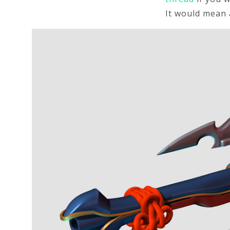
It would mean 