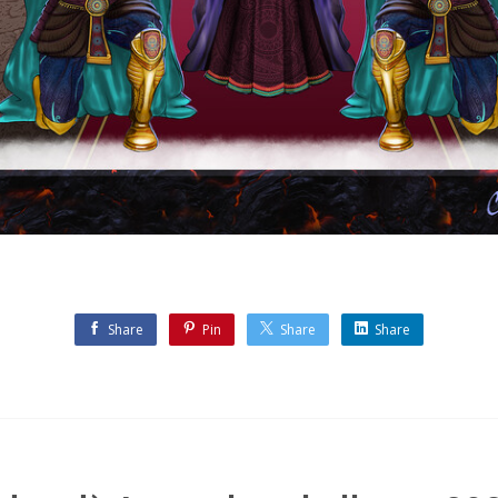
Share
Pin
Share
Share