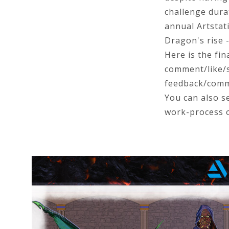
challenge dura
annual Artstat
Dragon's rise 
Here is the fin
comment/like/sh
feedback/comme
You can also se
work-process 