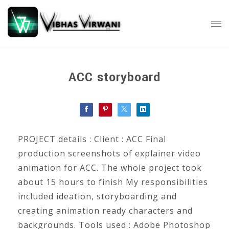
ACC storyboard
PROJECT details : Client : ACC Final
production screenshots of explainer video
animation for ACC. The whole project took
about 15 hours to finish My responsibilities
included ideation, storyboarding and
creating animation ready characters and
backgrounds. Tools used : Adobe Photoshop