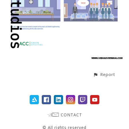
Report
CONTACT
© All rights reserved