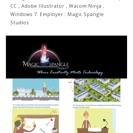
CC , Adobe Illustrator , Wacom Ninja ,
Windows 7. Employer : Magic Spangle
Studios