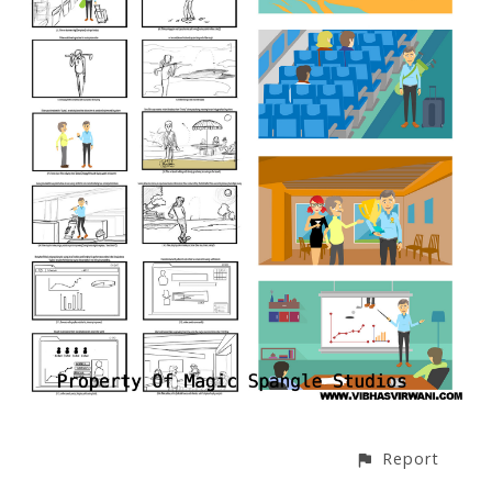
Report