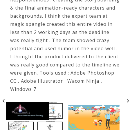
& the final animation-ready characters and
backgrounds. I think the expert team at
magic spangle created this entire video in
less than 2 working days as the deadline
was really tight . The team showed crazy
potential and used humor in the video well .
I thought the product delivered to the client
was really good compared to the timeline we
were given. Tools used : Adobe Photoshop
CC , Adobe Illustrator , Wacom Ninja ,
Windows 7