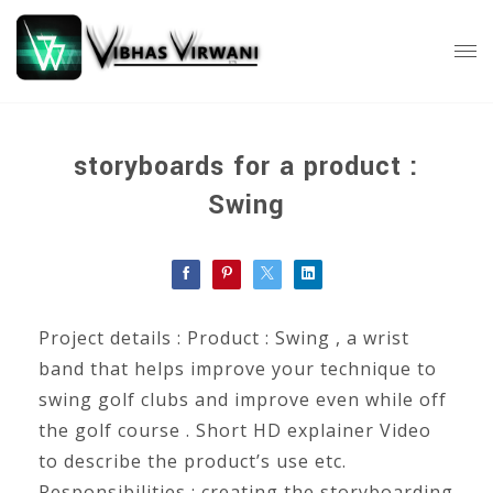
storyboards for a product :
Swing
Project details : Product : Swing , a wrist
band that helps improve your technique to
swing golf clubs and improve even while off
the golf course . Short HD explainer Video
to describe the product’s use etc.
Responsibilities : creating the storyboarding