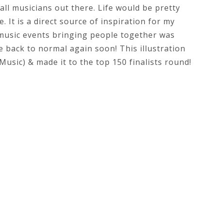
all musicians out there. Life would be pretty
. It is a direct source of inspiration for my
f music events bringing people together was
 back to normal again soon! This illustration
usic) & made it to the top 150 finalists round!