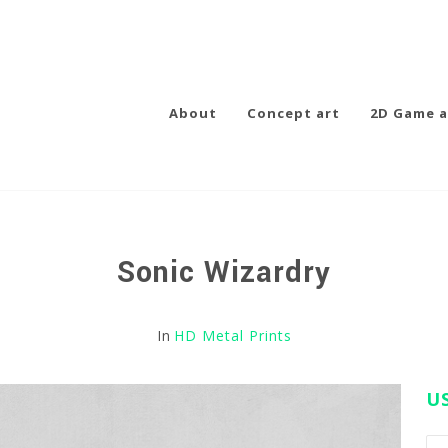
About
Concept art
2D Game a
Sonic Wizardry
In
HD Metal Prints
U