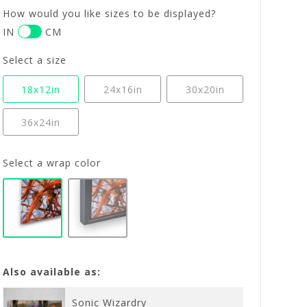
How would you like sizes to be displayed?
IN
CM
Select a size
18x12in
24x16in
30x20in
36x24in
Select a wrap color
Also available as:
Sonic Wizardry