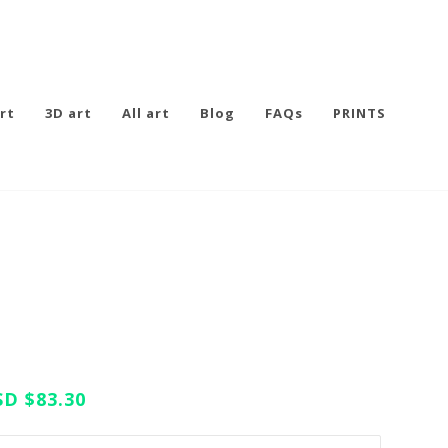
rt
3D art
All art
Blog
FAQs
PRINTS
SD
$83.30