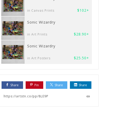
$102+
in Canvas Prints
Sonic Wizardry
$28.90+
in Art Prints
Sonic Wizardry
$25.50+
in Art Posters
Share
Pin
Share
Share
https://artstn.co/pp/8LE9P