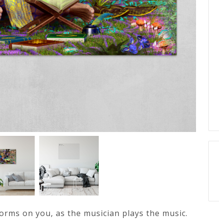
forms on you, as the musician plays the music.