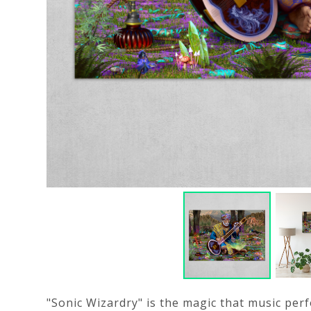
"Sonic Wizardry" is the magic that music per