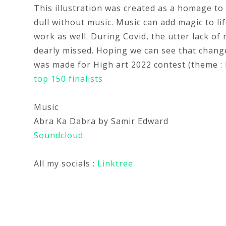
This illustration was created as a homage to 
dull without music. Music can add magic to life
work as well. During Covid, the utter lack o
dearly missed. Hoping we can see that change
was made for High art 2022 contest (theme : M
top 150 finalists
Music
Abra Ka Dabra by Samir Edward
Soundcloud
All my socials :
Linktree