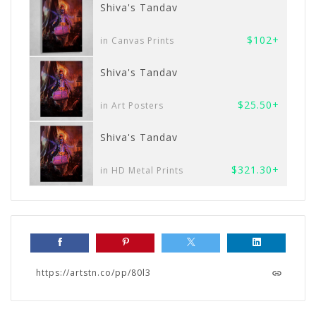
Shiva's Tandav
$102+
in Canvas Prints
Shiva's Tandav
$25.50+
in Art Posters
Shiva's Tandav
$321.30+
in HD Metal Prints
https://artstn.co/pp/80l3