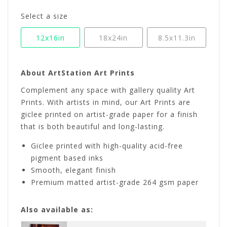
Select a size
12x16in
18x24in
8.5x11.3in
About ArtStation Art Prints
Complement any space with gallery quality Art
Prints. With artists in mind, our Art Prints are
giclee printed on artist-grade paper for a finish
that is both beautiful and long-lasting.
Giclee printed with high-quality acid-free
pigment based inks
Smooth, elegant finish
Premium matted artist-grade 264 gsm paper
Also available as: