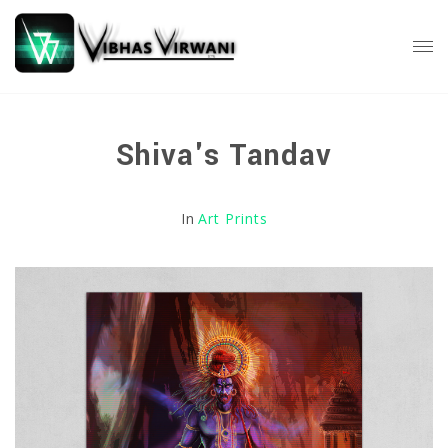
Shiva's Tandav
In
Art Prints