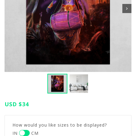
USD
$34
How would you like sizes to be displayed?
IN
CM