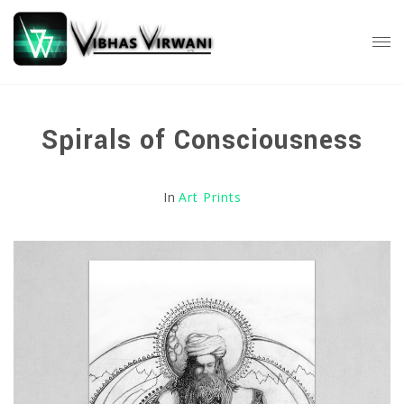
Spirals of Consciousness
In
Art Prints