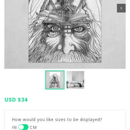
USD
$34
How would you like sizes to be displayed?
IN
CM