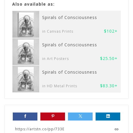
Also available as:
Spirals of Consciousness
$102+
in Canvas Prints
Spirals of Consciousness
$25.50+
in Art Posters
Spirals of Consciousness
$83.30+
in HD Metal Prints
https://artstn.co/pp/733E