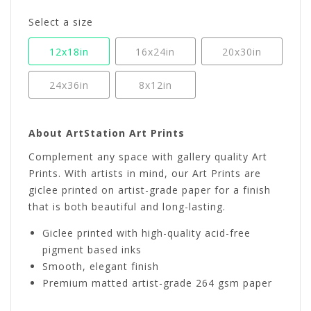
Select a size
12x18in
16x24in
20x30in
24x36in
8x12in
About ArtStation Art Prints
Complement any space with gallery quality Art
Prints. With artists in mind, our Art Prints are
giclee printed on artist-grade paper for a finish
that is both beautiful and long-lasting.
Giclee printed with high-quality acid-free
pigment based inks
Smooth, elegant finish
Premium matted artist-grade 264 gsm paper