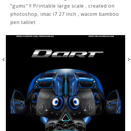
"gums" !! Printable large scale , created on
photoshop, imac i7 27 inch , wacom bamboo
pen tablet