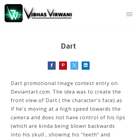
Dart
Dart promotional Image contest entry on
Deviantart.com. The idea was to create the
front view of Dart ( the character's face) as
if he's moving at a high speed towards the
camera and does not have control of his lips
(which are kinda being blown backwards
into his skull , showing his "teeth" and