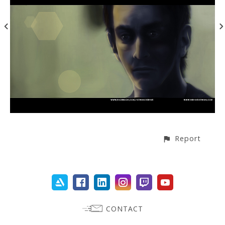
Report
CONTACT