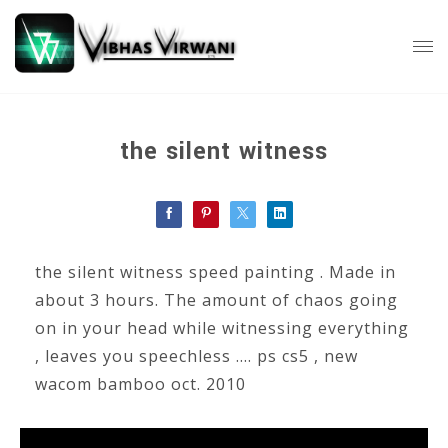
the silent witness
the silent witness speed painting . Made in
about 3 hours. The amount of chaos going
on in your head while witnessing everything
, leaves you speechless .... ps cs5 , new
wacom bamboo oct. 2010