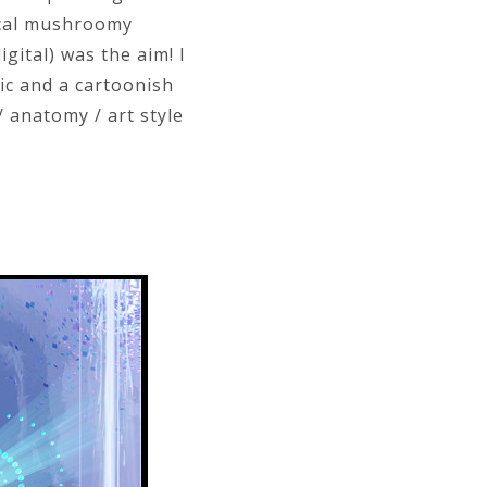
pical mushroomy
gital) was the aim! I
ic and a cartoonish
/ anatomy / art style