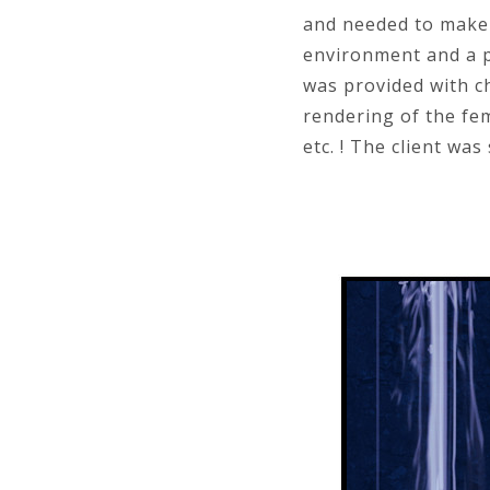
and needed to make i
environment and a pi
was provided with c
rendering of the fem
etc. ! The client was