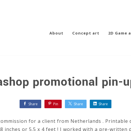
About
Concept art
2D Game a
shop promotional pin-u
Share
Pin
Share
Share
commission for a client from Netherlands . Printable d
 inches or 5.5 x 4 feet ! I worked with a pre-written 