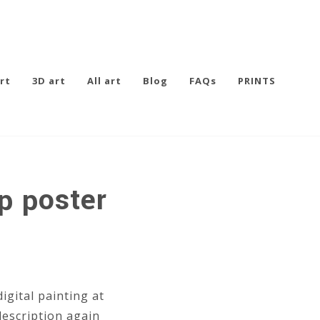
rt
3D art
All art
Blog
FAQs
PRINTS
p poster
igital painting at
description again