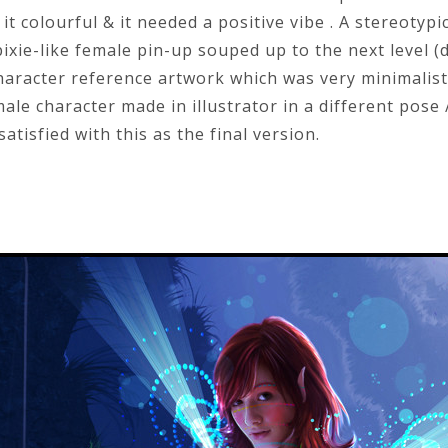
t colourful & it needed a positive vibe . A stereoty
xie-like female pin-up souped up to the next level (di
haracter reference artwork which was very minimalist
ale character made in illustrator in a different pose 
 satisfied with this as the final version.