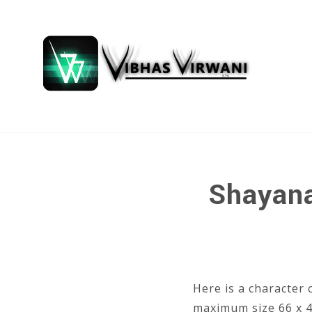
Shayana
Here is a character 
maximum size 66 x 48