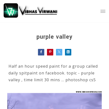
purple valley
Half an hour speed paint for a group called
daily spitpaint on facebook. topic - purple
valley , time limit 30 mins ... photoshop cs5