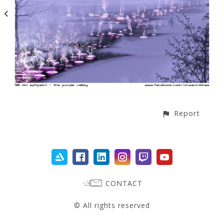
Report
CONTACT
© All rights reserved