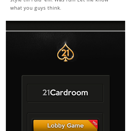
what you guys think.