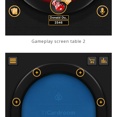
Gameplay screen table 2