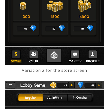
Variation 2 for the store screen