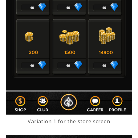
Variation 1 for the store screen