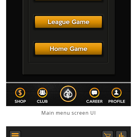
Main menu screen UI