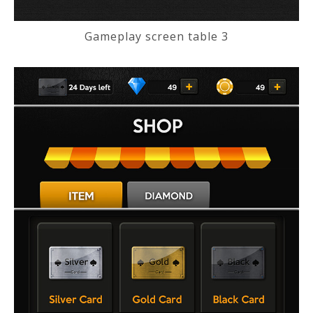
Gameplay screen table 3