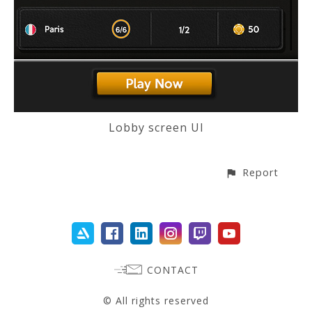
Lobby screen UI
Report
CONTACT
© All rights reserved