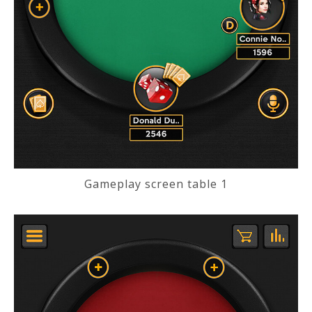
Gameplay screen table 1