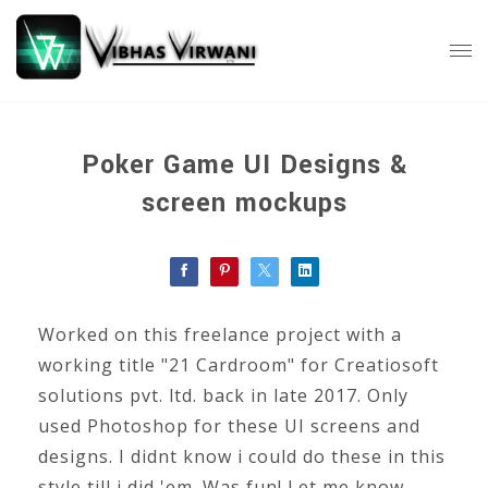
Poker Game UI Designs &
screen mockups
Worked on this freelance project with a
working title "21 Cardroom" for Creatiosoft
solutions pvt. ltd. back in late 2017. Only
used Photoshop for these UI screens and
designs. I didnt know i could do these in this
style till i did 'em. Was fun! Let me know