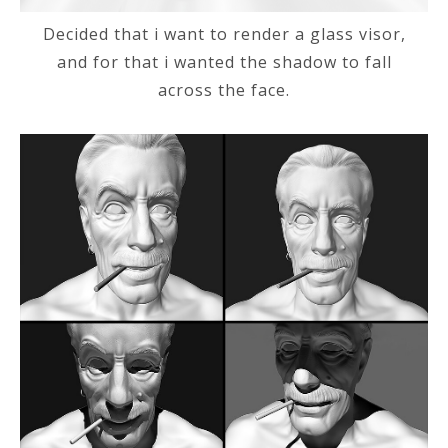
Decided that i want to render a glass visor,
and for that i wanted the shadow to fall
across the face.