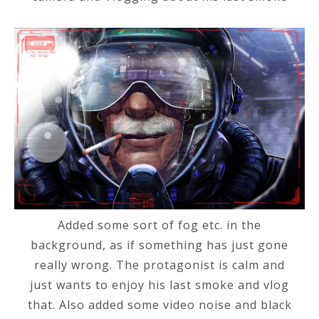
Added some sort of fog etc. in the
background, as if something has just gone
really wrong. The protagonist is calm and
just wants to enjoy his last smoke and vlog
that. Also added some video noise and black