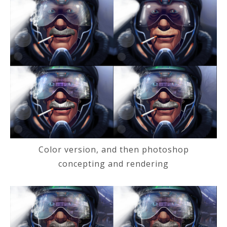
Color version, and then photoshop
concepting and rendering