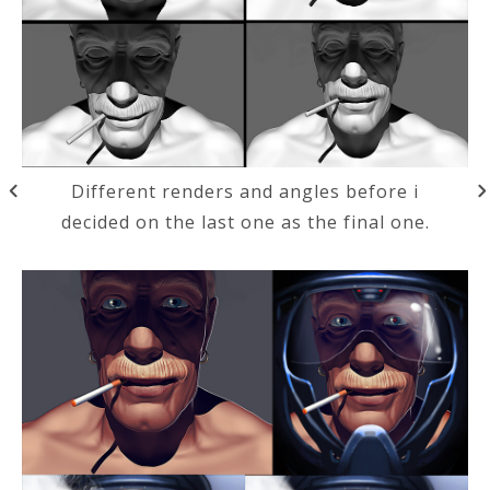
Different renders and angles before i
decided on the last one as the final one.