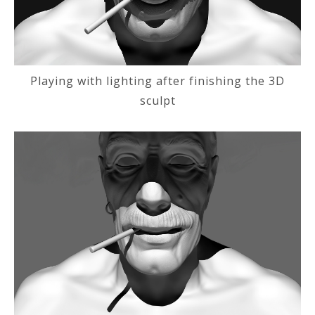
Playing with lighting after finishing the 3D
sculpt