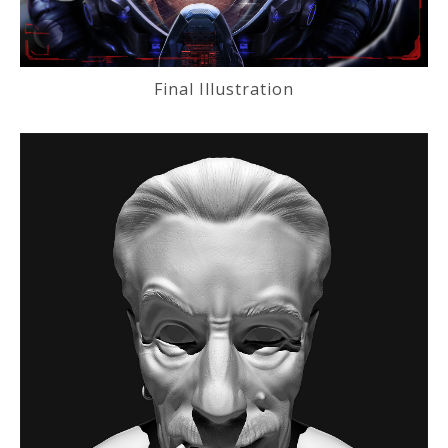
Final Illustration