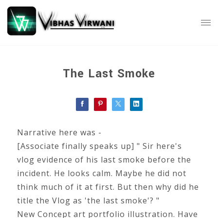
The Last Smoke
Narrative here was -
[Associate finally speaks up] " Sir here's
vlog evidence of his last smoke before the
incident. He looks calm. Maybe he did not
think much of it at first. But then why did he
title the Vlog as 'the last smoke'? "
New Concept art portfolio illustration. Have