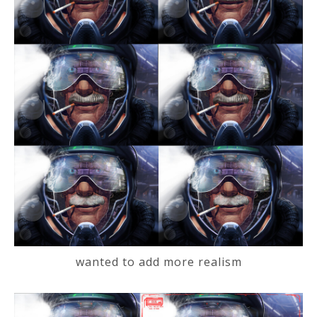
wanted to add more realism