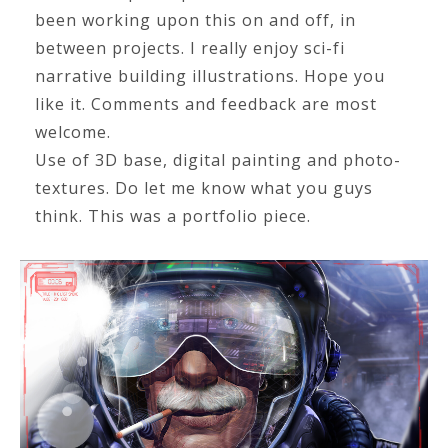
been working upon this on and off, in
between projects. I really enjoy sci-fi
narrative building illustrations. Hope you
like it. Comments and feedback are most
welcome.
Use of 3D base, digital painting and photo-
textures. Do let me know what you guys
think. This was a portfolio piece.