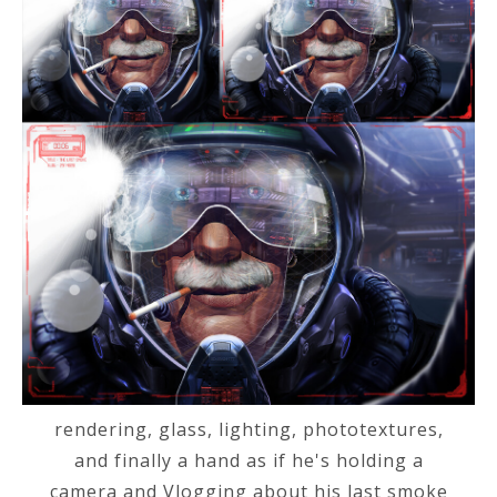
rendering, glass, lighting, phototextures,
and finally a hand as if he's holding a
camera and Vlogging about his last smoke