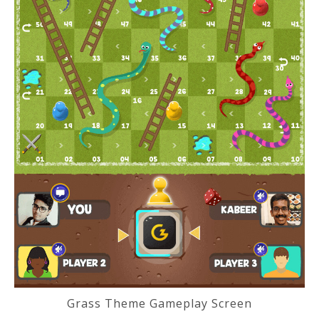
Grass Theme Gameplay Screen