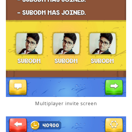
Multiplayer invite screen