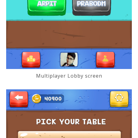
Multiplayer Lobby screen