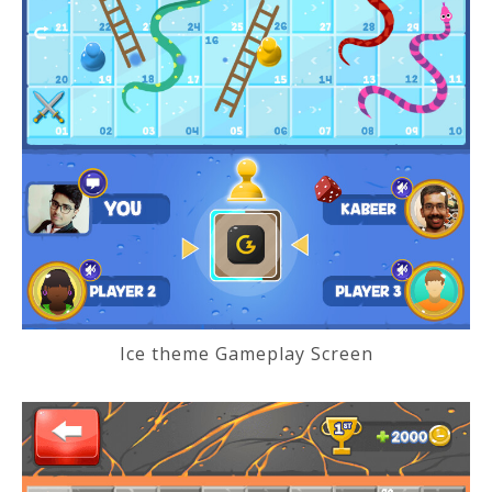
Ice theme Gameplay Screen