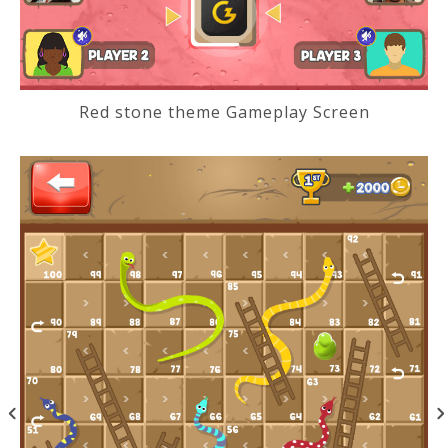
Red stone theme Gameplay Screen