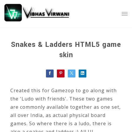
Snakes & Ladders HTML5 game
skin
Created this for Gamezop to go along with
the 'Ludo with friends'. These two games
are commonly available together as one set,
all over India, as actual physical board
games. So where there is a ludo, there is
also a snakes and ladders :) All UI,