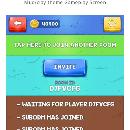
Mud/clay theme Gameplay Screen