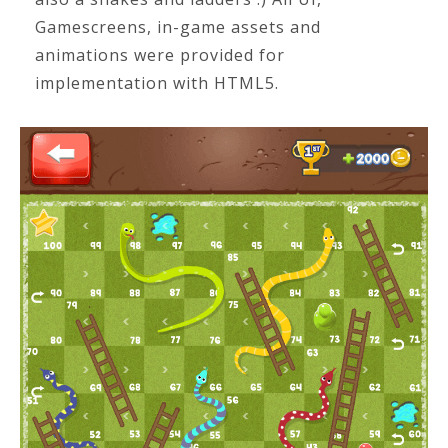
Gamescreens, in-game assets and
animations were provided for
implementation with HTML5.