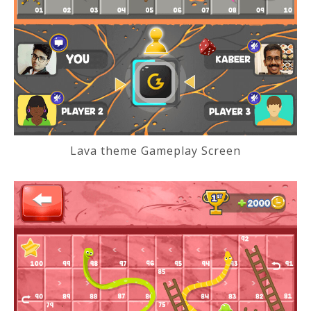
Lava theme Gameplay Screen