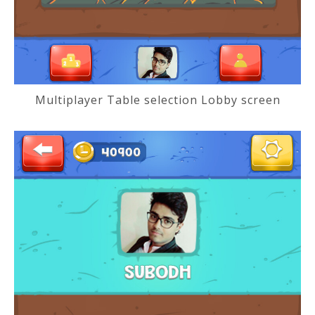
Multiplayer Table selection Lobby screen