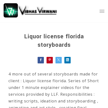
Liquor license florida
storyboards
4 more out of several storyboards made for
client : Liquor license florida. Series of Short
under 1 minute explainer videos for the
services provided by LLF. Responsibilities :
writing scripts, ideation and storyboarding ,
animation and art style , creating final