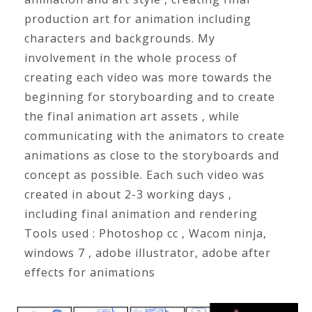
production art for animation including
characters and backgrounds. My
involvement in the whole process of
creating each video was more towards the
beginning for storyboarding and to create
the final animation art assets , while
communicating with the animators to create
animations as close to the storyboards and
concept as possible. Each such video was
created in about 2-3 working days ,
including final animation and rendering
Tools used : Photoshop cc , Wacom ninja,
windows 7 , adobe illustrator, adobe after
effects for animations