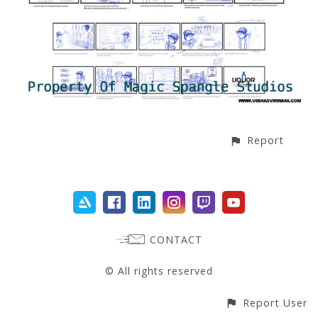
Report
CONTACT
© All rights reserved
Report User