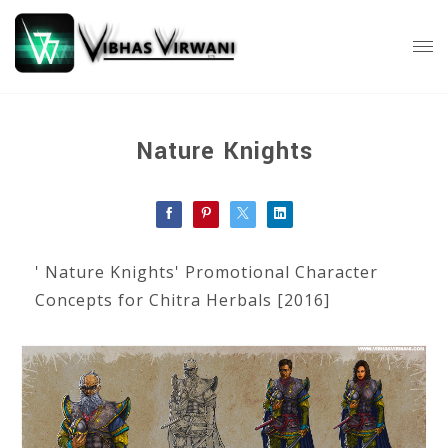
Nature Knights
' Nature Knights' Promotional Character
Concepts for Chitra Herbals [2016]