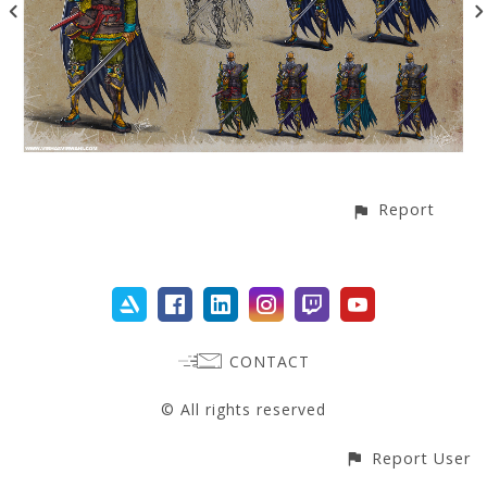
Report
CONTACT
© All rights reserved
Report User